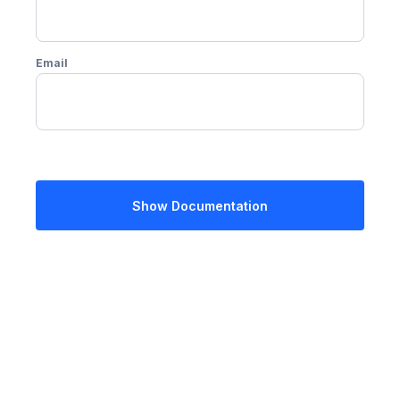
Email
Show Documentation