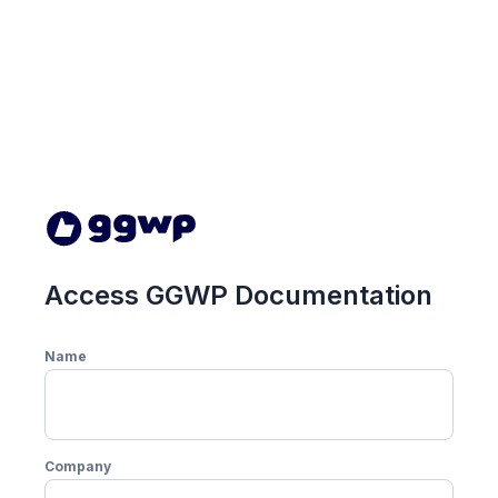
Access GGWP Documentation
Name
Company